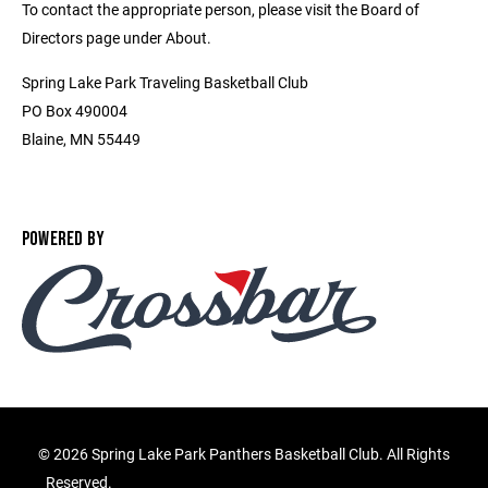
To contact the appropriate person, please visit the Board of
Directors page under About.
Spring Lake Park Traveling Basketball Club
PO Box 490004
Blaine, MN 55449
POWERED BY
©
2026 Spring Lake Park Panthers Basketball Club. All Rights
Reserved.