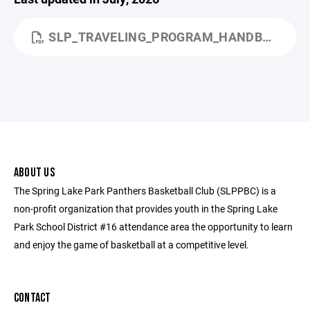
SLP_TRAVELING_PROGRAM_HANDBOOK_UPDATE_JULY_2026.PDF
ABOUT US
The Spring Lake Park Panthers Basketball Club (SLPPBC) is a
non-profit organization that provides youth in the Spring Lake
Park School District #16 attendance area the opportunity to learn
and enjoy the game of basketball at a competitive level.
CONTACT