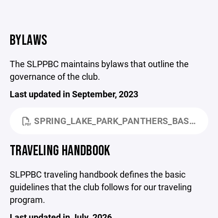
BYLAWS
The SLPPBC maintains bylaws that outline the
governance of the club.
Last updated in September, 2023
SPRING_LAKE_PARK_PANTHERS_BASKETBALL_CLUB_BYLAWS_SEPT_2023.PDF
TRAVELING HANDBOOK
SLPPBC traveling handbook defines the basic
guidelines that the club follows for our traveling
program.
Last updated in July, 2026