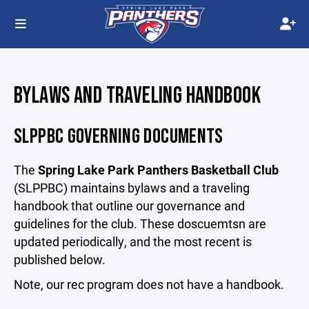
BYLAWS AND TRAVELING HANDBOOK
SLPPBC GOVERNING DOCUMENTS
The
Spring Lake Park Panthers Basketball Club
(SLPPBC) maintains bylaws and a traveling
handbook that outline our governance and
guidelines for the club. These doscuemtsn are
updated periodically, and the most recent is
published below.
Note, our rec program does not have a handbook.