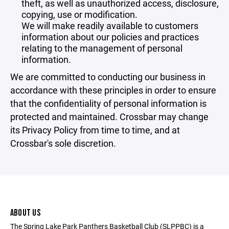
theft, as well as unauthorized access, disclosure,
copying, use or modification.
We will make readily available to customers
information about our policies and practices
relating to the management of personal
information.
We are committed to conducting our business in
accordance with these principles in order to ensure
that the confidentiality of personal information is
protected and maintained. Crossbar may change
its Privacy Policy from time to time, and at
Crossbar's sole discretion.
ABOUT US
The Spring Lake Park Panthers Basketball Club (SLPPBC) is a