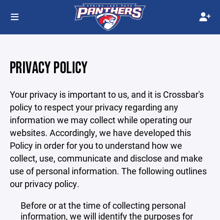
PRIVACY POLICY
Your privacy is important to us, and it is Crossbar's
policy to respect your privacy regarding any
information we may collect while operating our
websites. Accordingly, we have developed this
Policy in order for you to understand how we
collect, use, communicate and disclose and make
use of personal information. The following outlines
our privacy policy.
Before or at the time of collecting personal
information, we will identify the purposes for