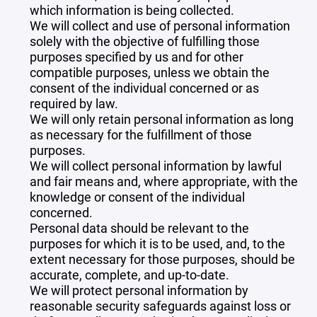
which information is being collected.
We will collect and use of personal information
solely with the objective of fulfilling those
purposes specified by us and for other
compatible purposes, unless we obtain the
consent of the individual concerned or as
required by law.
We will only retain personal information as long
as necessary for the fulfillment of those
purposes.
We will collect personal information by lawful
and fair means and, where appropriate, with the
knowledge or consent of the individual
concerned.
Personal data should be relevant to the
purposes for which it is to be used, and, to the
extent necessary for those purposes, should be
accurate, complete, and up-to-date.
We will protect personal information by
reasonable security safeguards against loss or