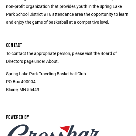
non-profit organization that provides youth in the Spring Lake
Park School District #16 attendance area the opportunity to learn
and enjoy the game of basketball at a competitive level.
CONTACT
To contact the appropriate person, please visit the Board of
Directors page under About.
Spring Lake Park Traveling Basketball Club
PO Box 490004
Blaine, MN 55449
POWERED BY