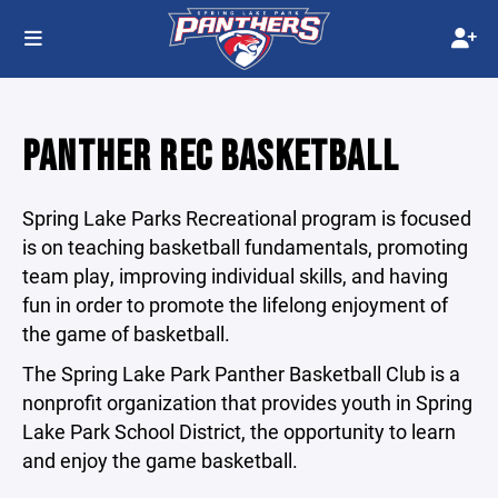
PANTHER REC BASKETBALL
Spring Lake Parks Recreational program is focused
is on teaching basketball fundamentals, promoting
team play, improving individual skills, and having
fun in order to promote the lifelong enjoyment of
the game of basketball.
The Spring Lake Park Panther Basketball Club is a
nonprofit organization that provides youth in Spring
Lake Park School District, the opportunity to learn
and enjoy the game basketball.