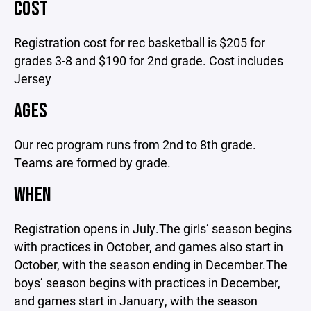
COST
Registration cost for rec basketball is $205 for
grades 3-8 and $190 for 2nd grade. Cost includes
Jersey
AGES
Our rec program runs from 2nd to 8th grade.
Teams are formed by grade.
WHEN
Registration opens in July.The girls’ season begins
with practices in October, and games also start in
October, with the season ending in December.The
boys’ season begins with practices in December,
and games start in January, with the season