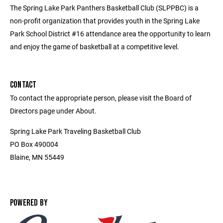
The Spring Lake Park Panthers Basketball Club (SLPPBC) is a
non-profit organization that provides youth in the Spring Lake
Park School District #16 attendance area the opportunity to learn
and enjoy the game of basketball at a competitive level.
CONTACT
To contact the appropriate person, please visit the Board of
Directors page under About.
Spring Lake Park Traveling Basketball Club
PO Box 490004
Blaine, MN 55449
POWERED BY