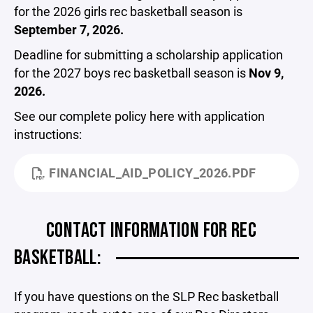
for the 2026 girls rec basketball season is
September 7, 2026.
Deadline for submitting a scholarship application
for the 2027 boys rec basketball season is
Nov 9,
2026.
See our complete policy here with application
instructions:
FINANCIAL_AID_POLICY_2026.PDF
CONTACT INFORMATION FOR REC
BASKETBALL:
If you have questions on the SLP Rec basketball