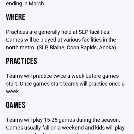
ending in March.
WHERE
Practices are generally held at SLP facilities.
Games will be played at various facilities in the
north metro. (SLP, Blaine, Coon Rapids, Anoka)
PRACTICES
Teams will practice twice a week before games
start. Once games start teams will practice once a
week.
GAMES
Teams will play 15-25 games during the season.
Games usually fall on a weekend and kids will play