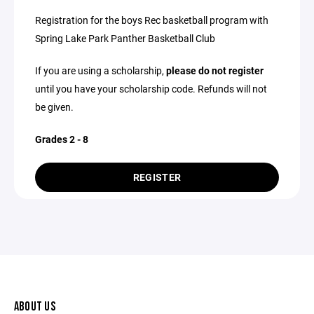
Registration for the boys Rec basketball program with
Spring Lake Park Panther Basketball Club
If you are using a scholarship,
please do not register
until you have your scholarship code. Refunds will not
be given.
Grades 2 - 8
REGISTER
ABOUT US