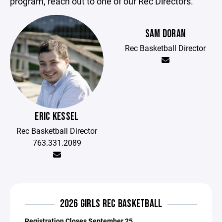
program, reach out to one of our Rec Directors.
SAM DORAN
Rec Basketball Director
ERIC KESSEL
Rec Basketball Director
763.331.2089
2026 GIRLS REC BASKETBALL
Registration Closes September 25.