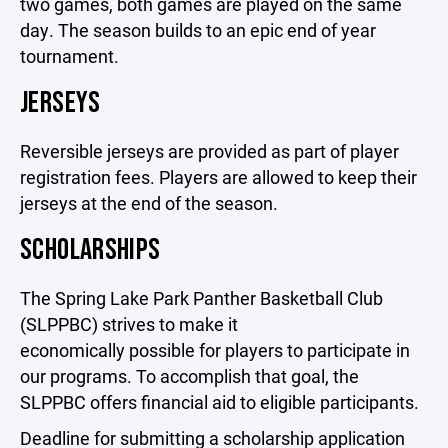
two games, both games are played on the same
day. The season builds to an epic end of year
tournament.
JERSEYS
Reversible jerseys are provided as part of player
registration fees. Players are allowed to keep their
jerseys at the end of the season.
SCHOLARSHIPS
The Spring Lake Park Panther Basketball Club
(SLPPBC) strives to make it
economically possible for players to participate in
our programs. To accomplish that goal, the
SLPPBC offers financial aid to eligible participants.
Deadline for submitting a scholarship application