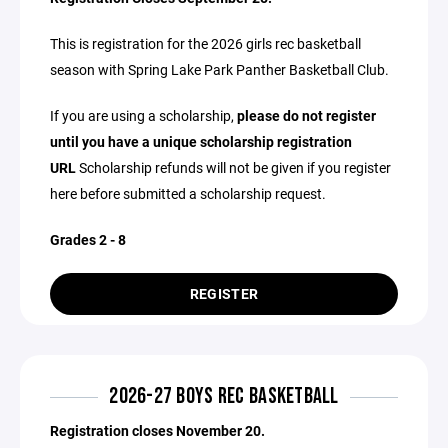
This is registration for the 2026 girls rec basketball
season with Spring Lake Park Panther Basketball Club.
If you are using a scholarship,
please do not register
until you have a unique scholarship registration
URL
Scholarship refunds will not be given if you register
here before submitted a scholarship request.
Grades 2 - 8
REGISTER
2026-27 BOYS REC BASKETBALL
Registration closes November 20.