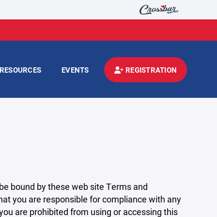
RESOURCES
EVENTS
REGISTRATION
 be bound by these web site Terms and
that you are responsible for compliance with any
 you are prohibited from using or accessing this