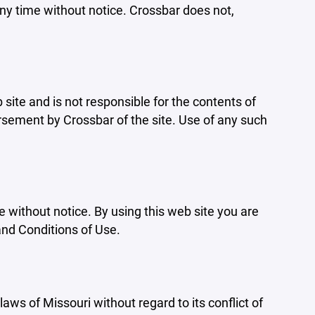
ny time without notice. Crossbar does not,
b site and is not responsible for the contents of
orsement by Crossbar of the site. Use of any such
e without notice. By using this web site you are
and Conditions of Use.
aws of Missouri without regard to its conflict of