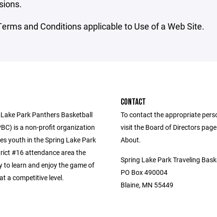
sions.
erms and Conditions applicable to Use of a Web Site.
CONTACT
 Lake Park Panthers Basketball
To contact the appropriate pers
BC) is a non-profit organization
visit the Board of Directors pag
es youth in the Spring Lake Park
About.
trict #16 attendance area the
Spring Lake Park Traveling Bask
y to learn and enjoy the game of
PO Box 490004
at a competitive level.
Blaine, MN 55449