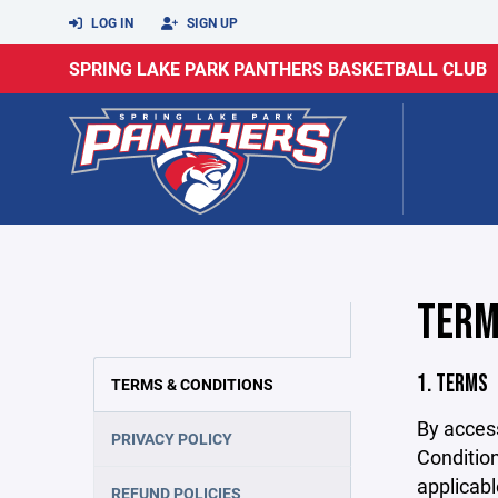
LOG IN
SIGN UP
SPRING LAKE PARK PANTHERS BASKETBALL CLUB
TERM
1. TERMS
TERMS & CONDITIONS
By acces
PRIVACY POLICY
Condition
applicabl
REFUND POLICIES