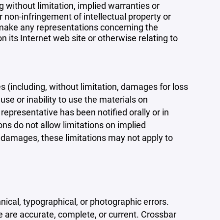
 without limitation, implied warranties or
r non-infringement of intellectual property or
r make any representations concerning the
 on its Internet web site or otherwise relating to
s (including, without limitation, damages for loss
 use or inability to use the materials on
representative has been notified orally or in
ons do not allow limitations on implied
tal damages, these limitations may not apply to
ical, typographical, or photographic errors.
e are accurate, complete, or current. Crossbar