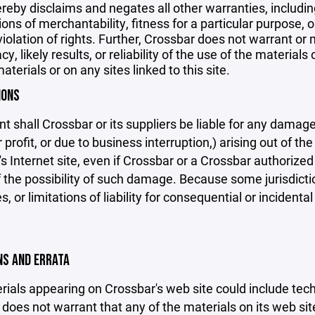
reby disclaims and negates all other warranties, including
ions of merchantability, fitness for a particular purpose, o
violation of rights. Further, Crossbar does not warrant o
y, likely results, or reliability of the use of the materials
aterials or on any sites linked to this site.
IONS
nt shall Crossbar or its suppliers be liable for any damage
 profit, or due to business interruption,) arising out of the
s Internet site, even if Crossbar or a Crossbar authorized 
f the possibility of such damage. Because some jurisdicti
s, or limitations of liability for consequential or inciden
ONS AND ERRATA
ials appearing on Crossbar's web site could include techn
does not warrant that any of the materials on its web sit