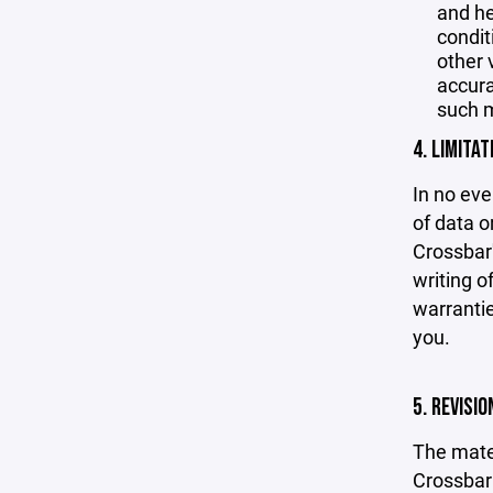
and he
condit
other 
accurac
such m
4. LIMITAT
In no eve
of data or
Crossbar'
writing o
warrantie
you.
5. REVISI
The mater
Crossbar 