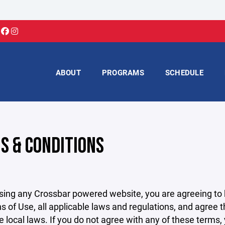
ABOUT
PROGRAMS
SCHEDULE
S & CONDITIONS
sing any Crossbar powered website, you are agreeing to
s of Use, all applicable laws and regulations, and agree 
e local laws. If you do not agree with any of these terms,