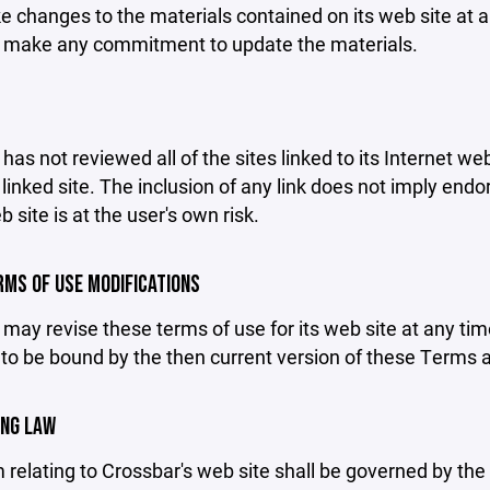
changes to the materials contained on its web site at a
 make any commitment to update the materials.
has not reviewed all of the sites linked to its Internet we
linked site. The inclusion of any link does not imply end
b site is at the user's own risk.
ERMS OF USE MODIFICATIONS
may revise these terms of use for its web site at any tim
to be bound by the then current version of these Terms 
ING LAW
 relating to Crossbar's web site shall be governed by the l