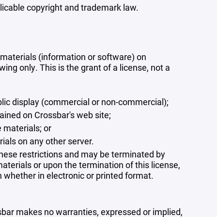
plicable copyright and trademark law.
materials (information or software) on
ng only. This is the grant of a license, not a
blic display (commercial or non-commercial);
ained on Crossbar's web site;
 materials; or
rials on any other server.
 these restrictions and may be terminated by
terials or upon the termination of this license,
whether in electronic or printed format.
ssbar makes no warranties, expressed or implied,