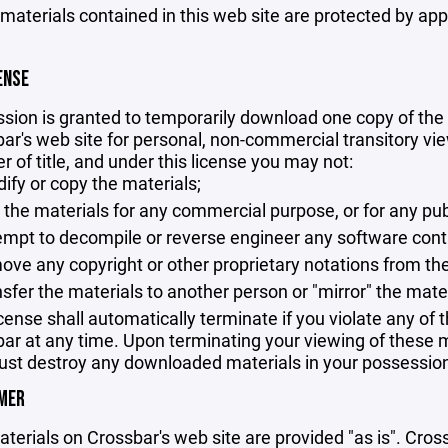
 materials contained in this web site are protected by ap
ENSE
sion is granted to temporarily download one copy of the 
ar's web site for personal, non-commercial transitory viewi
er of title, and under this license you may not:
ify or copy the materials;
 the materials for any commercial purpose, or for any pu
empt to decompile or reverse engineer any software cont
ove any copyright or other proprietary notations from the
nsfer the materials to another person or "mirror" the mate
icense shall automatically terminate if you violate any of
ar at any time. Upon terminating your viewing of these ma
st destroy any downloaded materials in your possession 
IMER
terials on Crossbar's web site are provided "as is". Cro