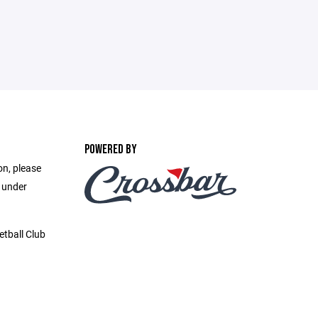
POWERED BY
on, please
e under
etball Club