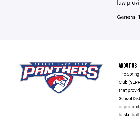
law provi
General T
ABOUT US
The Spring
Club (SLPP
that provid
School Dis
opportunit
basketball 