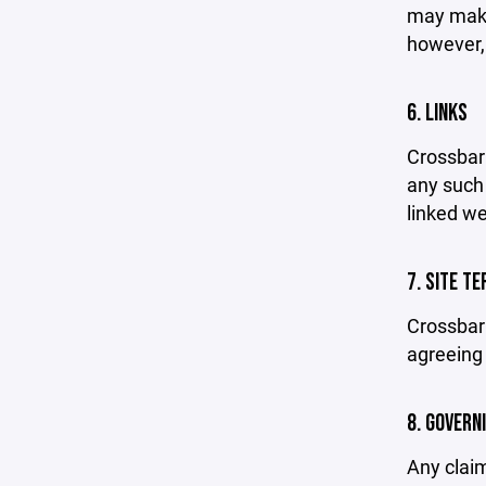
may make 
however,
6. LINKS
Crossbar 
any such 
linked we
7. SITE T
Crossbar 
agreeing 
8. GOVERN
Any claim