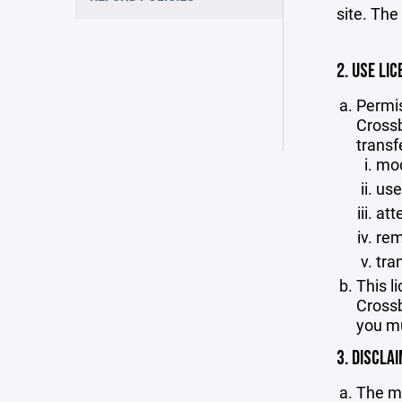
site. The
2. USE LIC
Permis
Crossb
transf
mod
use
att
rem
tra
This l
Crossb
you mu
3. DISCLA
The ma