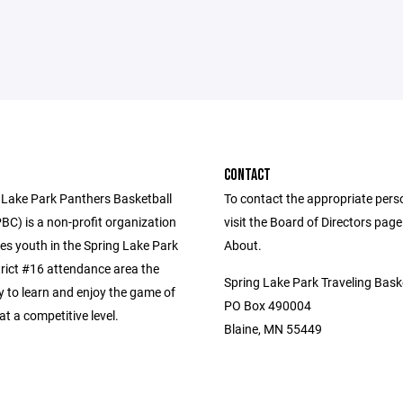
CONTACT
 Lake Park Panthers Basketball
To contact the appropriate pers
BC) is a non-profit organization
visit the Board of Directors pag
es youth in the Spring Lake Park
About.
trict #16 attendance area the
Spring Lake Park Traveling Bask
y to learn and enjoy the game of
PO Box 490004
at a competitive level.
Blaine, MN 55449