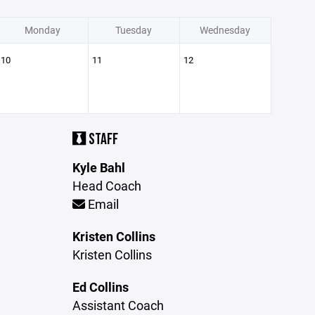
Monday
Tuesday
Wednesday
10
11
12
STAFF
Kyle Bahl
Head Coach
Email
Kristen Collins
Kristen Collins
Ed Collins
Assistant Coach