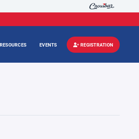
RESOURCES
EVENTS
REGISTRATION