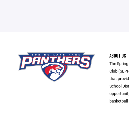
ABOUT US
The Spring
Club (SLPP
that provid
School Dis
opportunit
basketball 