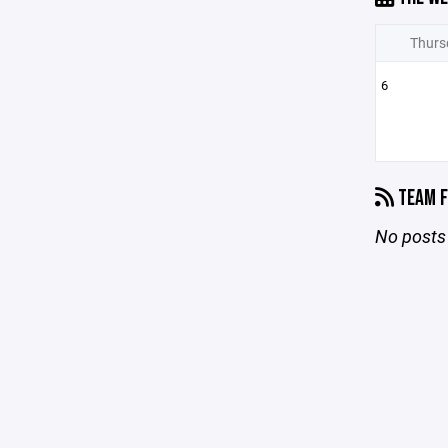
Thurs
6
TEAM F
No posts 