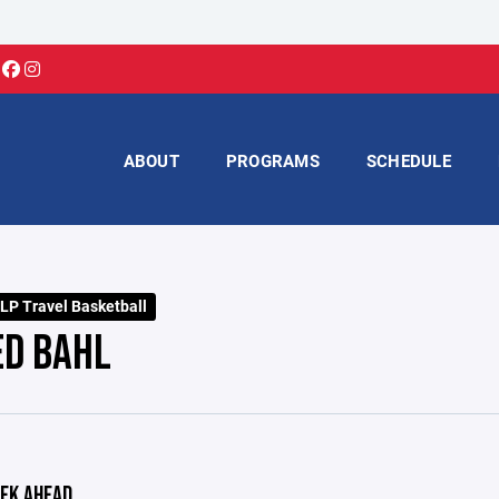
ABOUT
PROGRAMS
SCHEDULE
LP Travel Basketball
ED BAHL
EK AHEAD