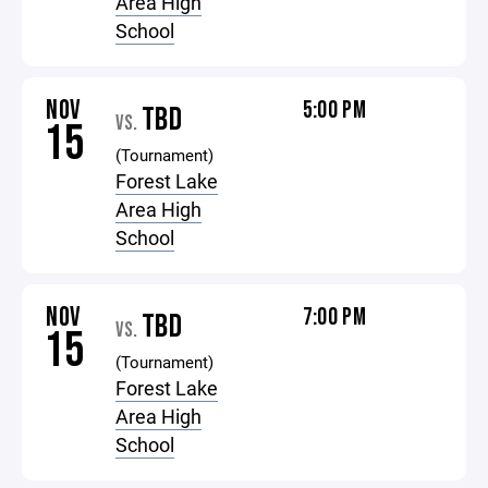
Area High
School
NOV
5:00 PM
TBD
VS.
15
(Tournament)
Forest Lake
Area High
School
NOV
7:00 PM
TBD
VS.
15
(Tournament)
Forest Lake
Area High
School