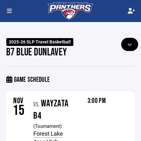
2025-26 SLP Travel Basketball
B7 BLUE DUNLAVEY
GAME SCHEDULE
NOV
3:00 PM
WAYZATA
VS.
15
B4
(Tournament)
Forest Lake