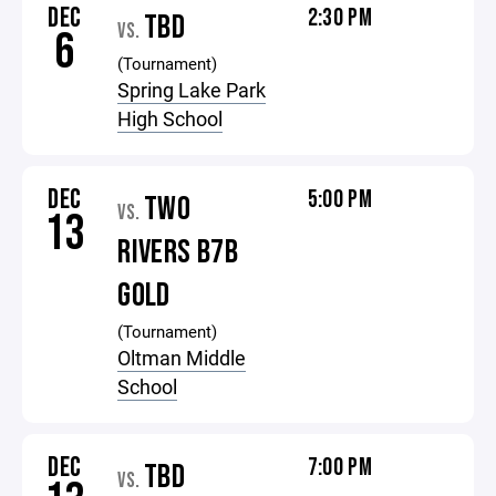
DEC
2:30 PM
TBD
VS.
6
(Tournament)
Spring Lake Park
High School
DEC
5:00 PM
TWO
VS.
13
RIVERS B7B
GOLD
(Tournament)
Oltman Middle
School
DEC
7:00 PM
TBD
VS.