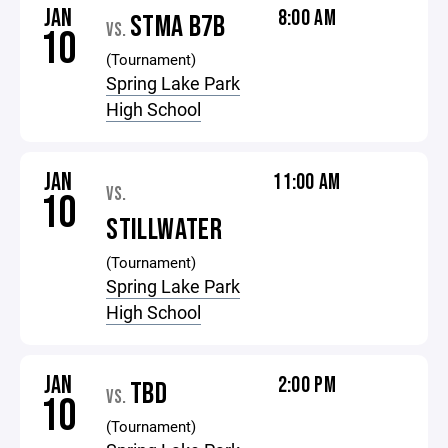
JAN
8:00 AM
STMA B7B
VS.
10
(Tournament)
Spring Lake Park
High School
JAN
11:00 AM
VS.
10
STILLWATER
(Tournament)
Spring Lake Park
High School
JAN
2:00 PM
TBD
VS.
10
(Tournament)