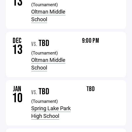
13
(Tournament)
Oltman Middle
School
DEC
9:00 PM
TBD
VS.
13
(Tournament)
Oltman Middle
School
JAN
TBD
TBD
VS.
10
(Tournament)
Spring Lake Park
High School