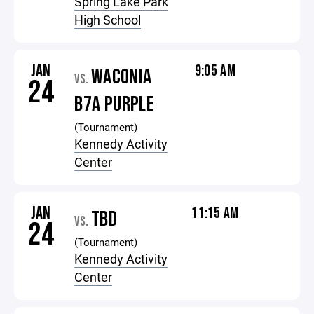
Spring Lake Park
High School
JAN
9:05 AM
WACONIA
VS.
24
B7A PURPLE
(Tournament)
Kennedy Activity
Center
JAN
11:15 AM
TBD
VS.
24
(Tournament)
Kennedy Activity
Center