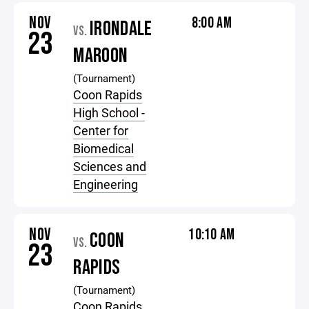
NOV
8:00 AM
IRONDALE
VS.
23
MAROON
(Tournament)
Coon Rapids
High School -
Center for
Biomedical
Sciences and
Engineering
NOV
10:10 AM
COON
VS.
23
RAPIDS
(Tournament)
Coon Rapids