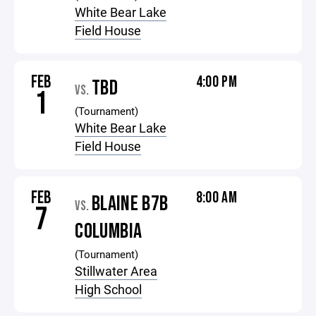
White Bear Lake
Field House
FEB
4:00 PM
TBD
VS.
1
(Tournament)
White Bear Lake
Field House
FEB
8:00 AM
BLAINE B7B
VS.
7
COLUMBIA
(Tournament)
Stillwater Area
High School