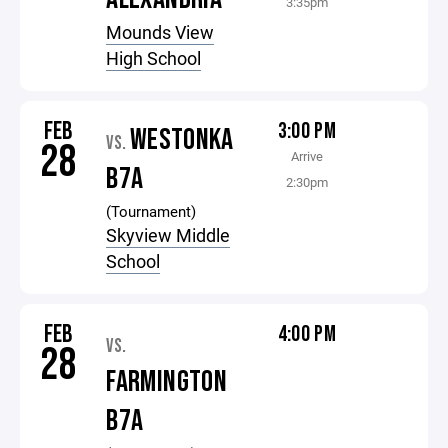
3:35pm
Mounds View
High School
FEB
3:00 PM
WESTONKA
VS.
28
Arrive
B7A
2:30pm
(Tournament)
Skyview Middle
School
FEB
4:00 PM
VS.
28
FARMINGTON
B7A