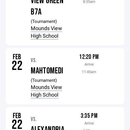
VIEW GREEN
8:35am
B7A
(Tournament)
Mounds View
High School
FEB
12:20 PM
VS.
22
Arrive
MAHTOMEDI
11:45am
(Tournament)
Mounds View
High School
FEB
3:35 PM
VS.
22
Arrive
ALEXANDRIA