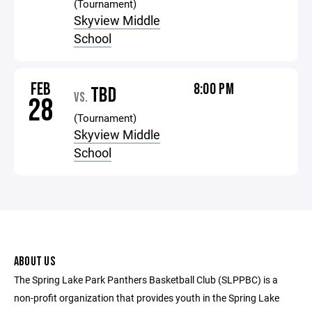
(Tournament)
Skyview Middle
School
FEB
8:00 PM
TBD
VS.
28
(Tournament)
Skyview Middle
School
ABOUT US
The Spring Lake Park Panthers Basketball Club (SLPPBC) is a
non-profit organization that provides youth in the Spring Lake