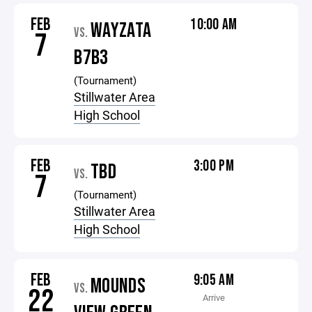
FEB
10:00 AM
WAYZATA
VS.
7
B7B3
(Tournament)
Stillwater Area
High School
FEB
3:00 PM
TBD
VS.
7
(Tournament)
Stillwater Area
High School
FEB
9:05 AM
MOUNDS
VS.
22
Arrive