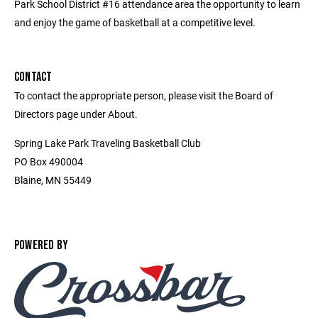
Park School District #16 attendance area the opportunity to learn
and enjoy the game of basketball at a competitive level.
CONTACT
To contact the appropriate person, please visit the Board of
Directors page under About.
Spring Lake Park Traveling Basketball Club
PO Box 490004
Blaine, MN 55449
POWERED BY