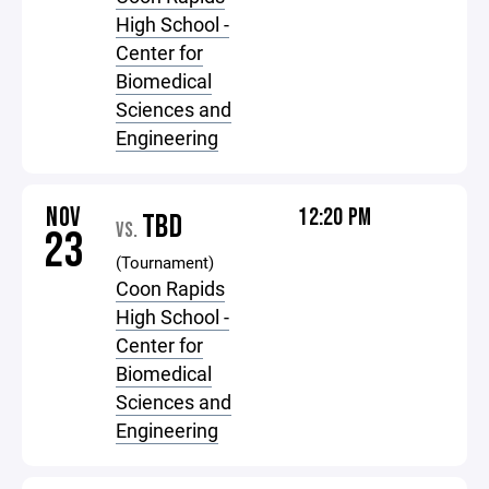
High School -
Center for
Biomedical
Sciences and
Engineering
NOV
12:20 PM
TBD
VS.
23
(Tournament)
Coon Rapids
High School -
Center for
Biomedical
Sciences and
Engineering