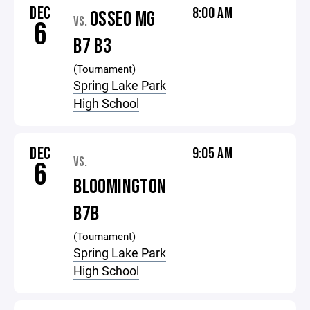
DEC
8:00 AM
OSSEO MG
VS.
6
B7 B3
(Tournament)
Spring Lake Park
High School
DEC
9:05 AM
VS.
6
BLOOMINGTON
B7B
(Tournament)
Spring Lake Park
High School