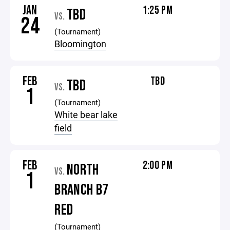
JAN
1:25 PM
TBD
VS.
24
(Tournament)
Bloomington
FEB
TBD
TBD
VS.
1
(Tournament)
White bear lake
field
FEB
2:00 PM
NORTH
VS.
1
BRANCH B7
RED
(Tournament)