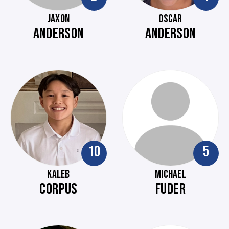
JAXON
OSCAR
ANDERSON
ANDERSON
10
5
KALEB
MICHAEL
CORPUS
FUDER