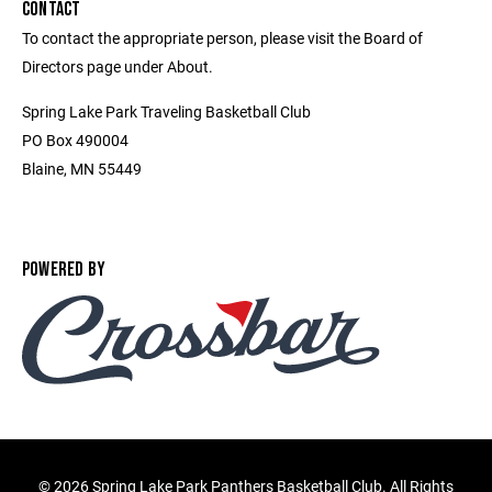
CONTACT
To contact the appropriate person, please visit the Board of
Directors page under About.
Spring Lake Park Traveling Basketball Club
PO Box 490004
Blaine, MN 55449
POWERED BY
©
2026 Spring Lake Park Panthers Basketball Club. All Rights