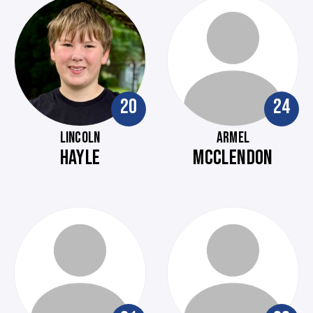
20
24
LINCOLN
ARMEL
HAYLE
MCCLENDON