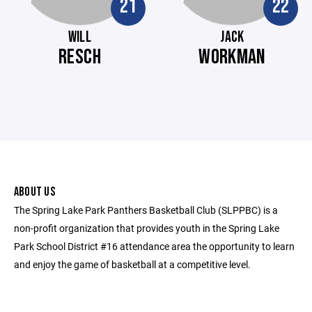
21
22
WILL
JACK
RESCH
WORKMAN
ABOUT US
The Spring Lake Park Panthers Basketball Club (SLPPBC) is a
non-profit organization that provides youth in the Spring Lake
Park School District #16 attendance area the opportunity to learn
and enjoy the game of basketball at a competitive level.