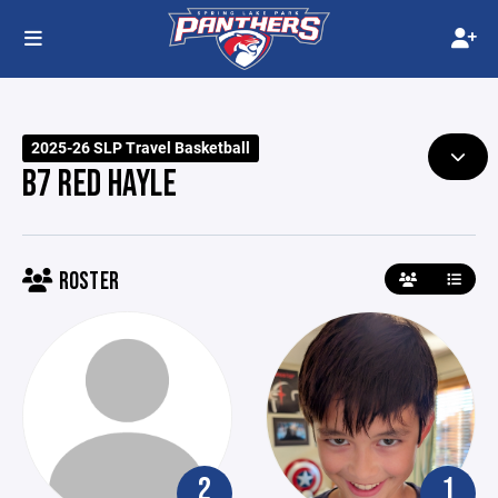
2025-26 SLP Travel Basketball
B7 RED HAYLE
ROSTER
2
1