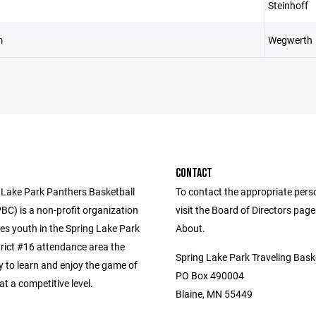
Steinhoff
m
Wegwerth
CONTACT
 Lake Park Panthers Basketball
To contact the appropriate pers
BC) is a non-profit organization
visit the Board of Directors pag
es youth in the Spring Lake Park
About.
trict #16 attendance area the
Spring Lake Park Traveling Bask
y to learn and enjoy the game of
PO Box 490004
at a competitive level.
Blaine, MN 55449