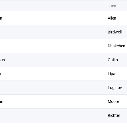
Last
n
Allen
Birdwell
n
Dhakchen
mus
Gatto
n
Lipa
Loginov
ni
Moore
Richter