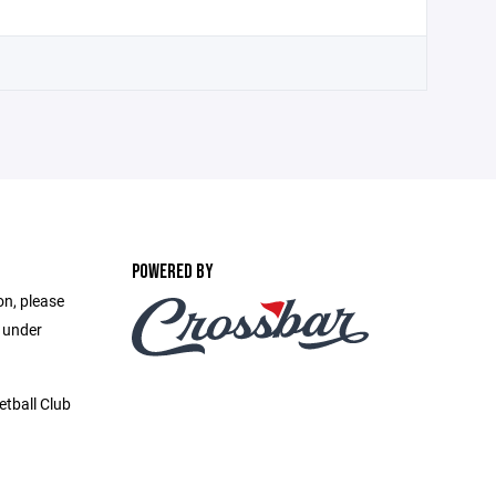
POWERED BY
on, please
e under
etball Club