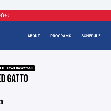
ABOUT
PROGRAMS
SCHEDULE
LP Travel Basketball
ED GATTO
ER