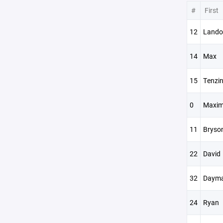
#
First
12
Lando
14
Max
15
Tenzi
0
Maxi
11
Bryso
22
David
32
Dayma
24
Ryan