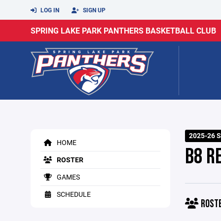
LOG IN
SIGN UP
SPRING LAKE PARK PANTHERS BASKETBALL CLUB
2025-26 S
HOME
B8 R
ROSTER
GAMES
SCHEDULE
ROST