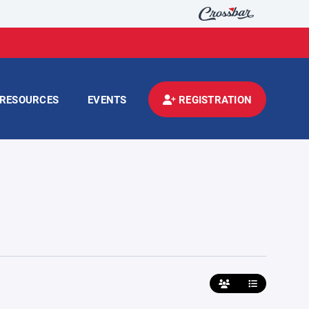
RESOURCES
EVENTS
REGISTRATION