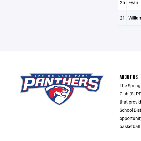
25
Evan
21
Willia
ABOUT US
The Spring
Club (SLPP
that provid
School Dis
opportunit
basketball 