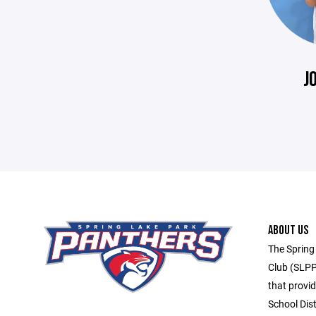
J
ABOUT US
The Spring
Club (SLPP
that provid
School Dis