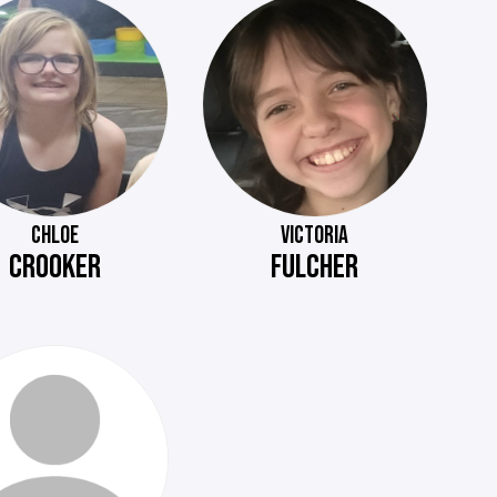
CHLOE
VICTORIA
CROOKER
FULCHER