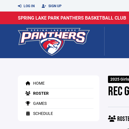
LOG IN
SIGN UP
SPRING LAKE PARK PANTHERS BASKETBALL CLUB
2025 Girls
HOME
REC 
ROSTER
GAMES
SCHEDULE
ROST