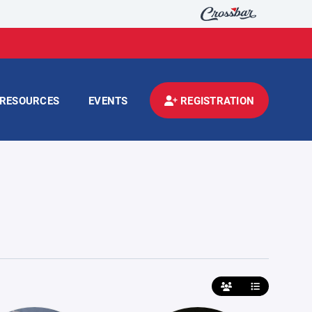
RESOURCES
EVENTS
REGISTRATION