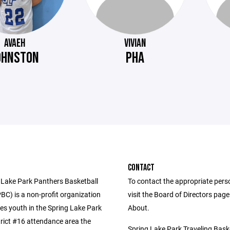
AVAEH
VIVIAN
OHNSTON
PHA
CONTACT
 Lake Park Panthers Basketball
To contact the appropriate pers
BC) is a non-profit organization
visit the Board of Directors pag
es youth in the Spring Lake Park
About.
trict #16 attendance area the
Spring Lake Park Traveling Bask