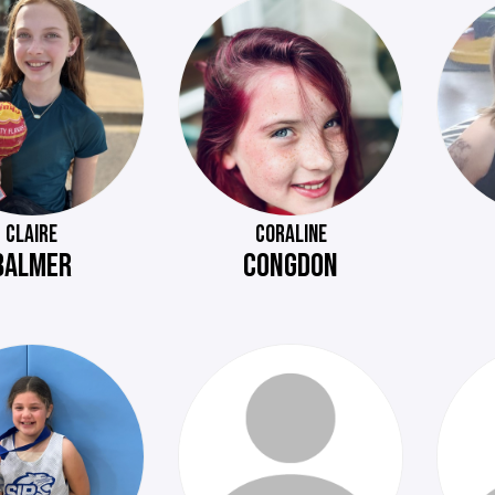
CLAIRE
CORALINE
BALMER
CONGDON