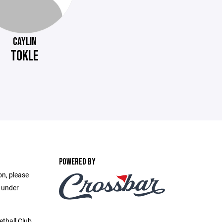
CAYLIN
TOKLE
POWERED BY
on, please
e under
etball Club