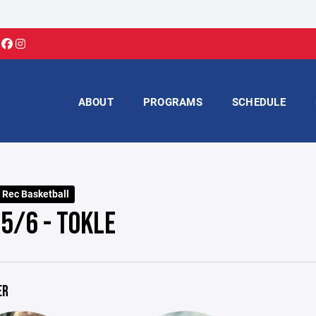
ABOUT
PROGRAMS
SCHEDULE
 Rec Basketball
G5/6 - TOKLE
ER