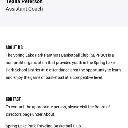
Tealla Peterson
Assistant Coach
ABOUT US
The Spring Lake Park Panthers Basketball Club (SLPPBC) is a
non-profit organization that provides youth in the Spring Lake
Park School District #16 attendance area the opportunity to learn
and enjoy the game of basketball at a competitive level.
CONTACT
To contact the appropriate person, please visit the Board of
Directors page under About.
Spring Lake Park Traveling Basketball Club