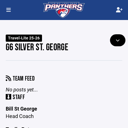
Travel-Lite 25-26
G6 SILVER ST. GEORGE
TEAM FEED
No posts yet...
STAFF
Bill St George
Head Coach