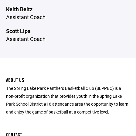
Keith Beitz
Assistant Coach
Scott Lipa
Assistant Coach
ABOUT US
The Spring Lake Park Panthers Basketball Club (SLPPBC) is a
non-profit organization that provides youth in the Spring Lake
Park School District #16 attendance area the opportunity to learn
and enjoy the game of basketball at a competitive level.
CONTACT