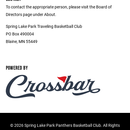
To contact the appropriate person, please visit the Board of
Directors page under About.
Spring Lake Park Traveling Basketball Club
PO Box 490004
Blaine, MN 55449
POWERED BY
©
2026 Spring Lake Park Panthers Basketball Club. All Rights