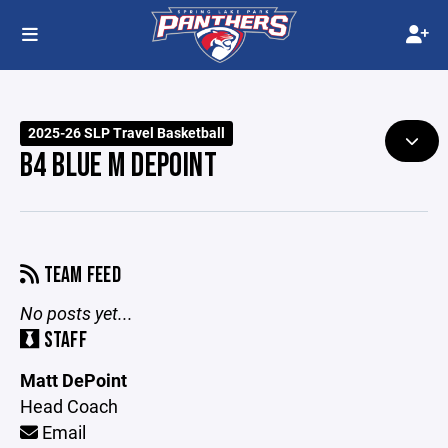
2025-26 SLP Travel Basketball
B4 BLUE M DEPOINT
TEAM FEED
No posts yet...
STAFF
Matt DePoint
Head Coach
Email