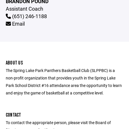
BRANDON POUND
Assistant Coach
(651) 246-1188
Email
ABOUT US
The Spring Lake Park Panthers Basketball Club (SLPPBC) is a
non-profit organization that provides youth in the Spring Lake
Park School District #16 attendance area the opportunity to learn
and enjoy the game of basketball at a competitive level.
CONTACT
To contact the appropriate person, please visit the Board of