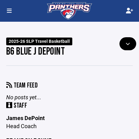
2025-26 SLP Travel Basketball
B6 BLUE J DEPOINT
TEAM FEED
No posts yet...
STAFF
James DePoint
Head Coach