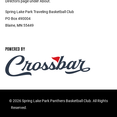
Directors page under About.
Spring Lake Park Traveling Basketball Club
PO Box 490004
Blaine, MN 55449
POWERED BY
©
2026 Spring Lake Park Panthers Basketball Club. All Rights
Reserved.