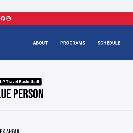
ABOUT
PROGRAMS
SCHEDULE
LP Travel Basketball
LUE PERSON
EK AHEAD