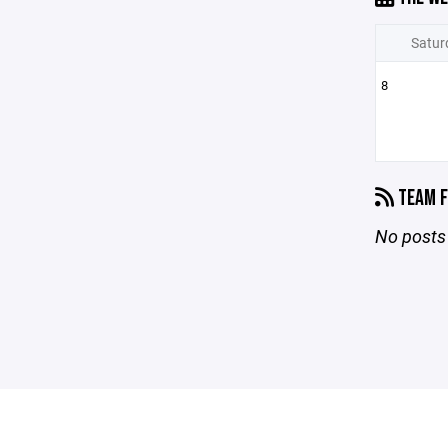
Satur
8
TEAM F
No posts 