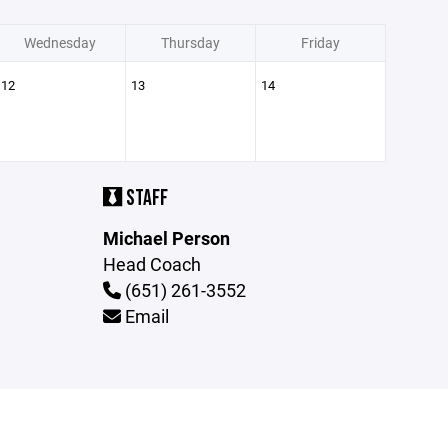
Wednesday
Thursday
Friday
12
13
14
STAFF
Michael Person
Head Coach
(651) 261-3552
Email