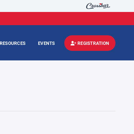
RESOURCES
EVENTS
REGISTRATION