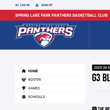
LOG IN
SIGN UP
SPRING LAKE PARK PANTHERS BASKETBALL CLUB
2025-26 S
HOME
G3 B
ROSTER
GAMES
SCHEDULE
THE WE