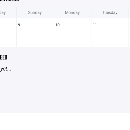
day
Sunday
Monday
Tuesday
9
10
11
EED
yet...