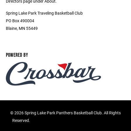
Directors page under About.
Spring Lake Park Traveling Basketball Club
PO Box 490004
Blaine, MN 55449
POWERED BY
©
2026 Spring Lake Park Panthers Basketball Club. All Rights
Reserved.