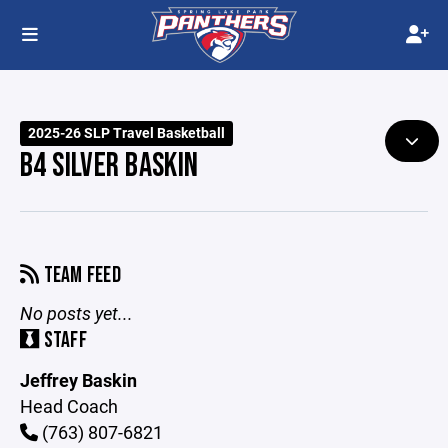
2025-26 SLP Travel Basketball
B4 SILVER BASKIN
TEAM FEED
No posts yet...
STAFF
Jeffrey Baskin
Head Coach
(763) 807-6821