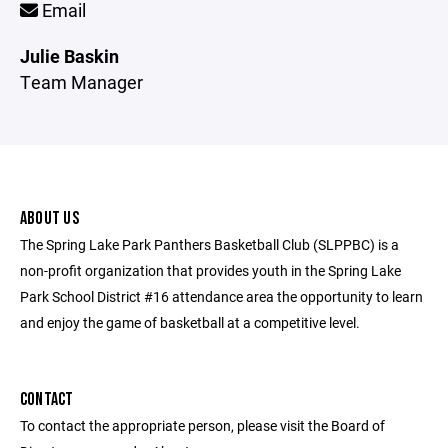
Email
Julie Baskin
Team Manager
ABOUT US
The Spring Lake Park Panthers Basketball Club (SLPPBC) is a
non-profit organization that provides youth in the Spring Lake
Park School District #16 attendance area the opportunity to learn
and enjoy the game of basketball at a competitive level.
CONTACT
To contact the appropriate person, please visit the Board of