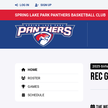
LOG IN
SIGN UP
SPRING LAKE PARK PANTHERS BASKETBALL CLUB
2025 Girls
HOME
REC G
ROSTER
GAMES
SCHEDULE
THE WE