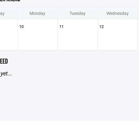
ay
Monday
Tuesday
Wednesday
10
11
12
EED
yet...