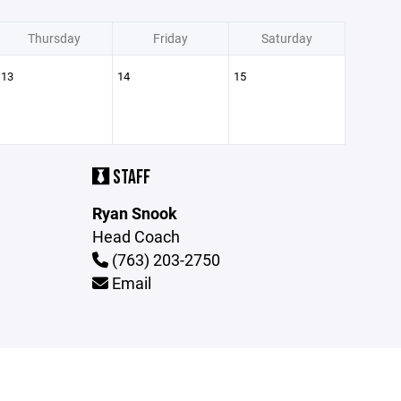
Thursday
Friday
Saturday
13
14
15
STAFF
Ryan Snook
Head Coach
(763) 203-2750
Email