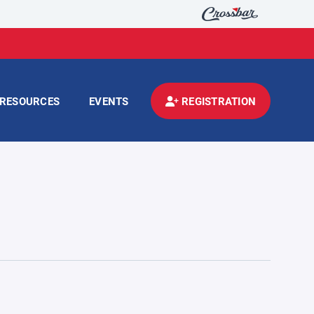
RESOURCES
EVENTS
REGISTRATION