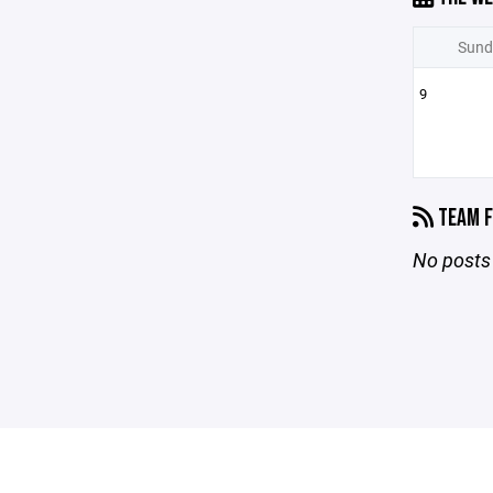
Sund
9
TEAM F
No posts 