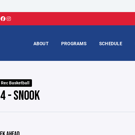
ABOUT
PROGRAMS
SCHEDULE
 Rec Basketball
4 - SNOOK
EK AHEAD