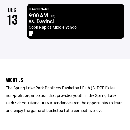
DEC
PLAYOFF GAME
9:00 AM
13
(1h)
vs. Davinci
Coon Rapids Middle School
ABOUT US
The Spring Lake Park Panthers Basketball Club (SLPPBC) is a
non-profit organization that provides youth in the Spring Lake
Park School District #16 attendance area the opportunity to learn
and enjoy the game of basketball at a competitive level.