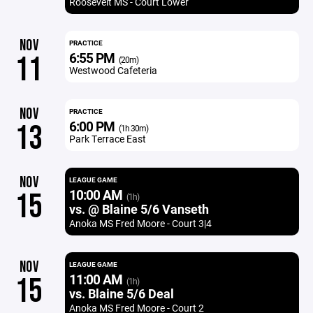
Roosevelt MS - Court Lower
NOV
PRACTICE
6:55 PM
11
(20m)
Westwood Cafeteria
NOV
PRACTICE
6:00 PM
13
(1h 30m)
Park Terrace East
NOV
LEAGUE GAME
10:00 AM
15
(1h)
vs. @ Blaine 5/6 Vanseth
Anoka MS Fred Moore - Court 3|4
NOV
LEAGUE GAME
11:00 AM
15
(1h)
vs. Blaine 5/6 Deal
Anoka MS Fred Moore - Court 2