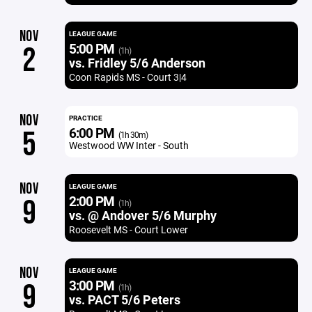
NOV
LEAGUE GAME
5:00 PM
2
(1h)
vs. Fridley 5/6 Anderson
Coon Rapids MS - Court 3|4
NOV
PRACTICE
6:00 PM
5
(1h 30m)
Westwood WW Inter - South
NOV
LEAGUE GAME
2:00 PM
9
(1h)
vs. @ Andover 5/6 Murphy
Roosevelt MS - Court Lower
NOV
LEAGUE GAME
3:00 PM
9
(1h)
vs. PACT 5/6 Peters