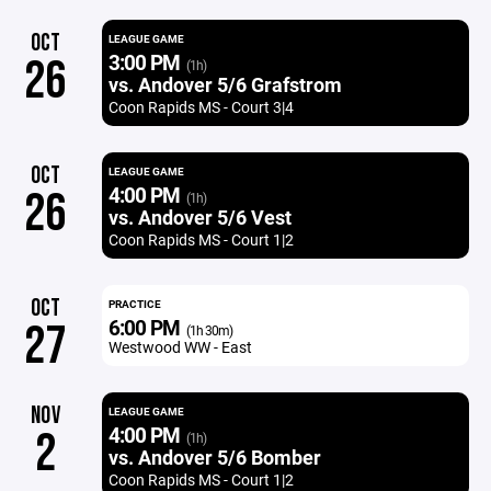
OCT
LEAGUE GAME
3:00 PM
26
(1h)
vs. Andover 5/6 Grafstrom
Coon Rapids MS - Court 3|4
OCT
LEAGUE GAME
4:00 PM
26
(1h)
vs. Andover 5/6 Vest
Coon Rapids MS - Court 1|2
OCT
PRACTICE
6:00 PM
27
(1h 30m)
Westwood WW - East
NOV
LEAGUE GAME
4:00 PM
2
(1h)
vs. Andover 5/6 Bomber
Coon Rapids MS - Court 1|2