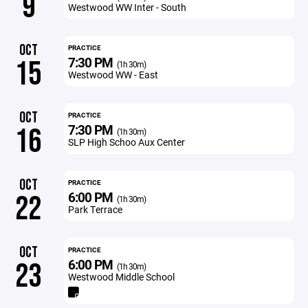
9
Westwood WW Inter - South
OCT
PRACTICE
7:30 PM
15
(1h 30m)
Westwood WW - East
OCT
PRACTICE
7:30 PM
16
(1h 30m)
SLP High Schoo Aux Center
OCT
PRACTICE
6:00 PM
22
(1h 30m)
Park Terrace
OCT
PRACTICE
6:00 PM
23
(1h 30m)
Westwood Middle School