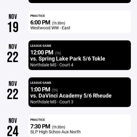
NOV
PRACTICE
6:00 PM
19
(1h 30m)
Westwood WW - East
NOV
LEAGUE GAME
12:00 PM
22
(1h)
vs. Spring Lake Park 5/6 Tokle
Northdale MS - Court 4
NOV
LEAGUE GAME
1:00 PM
22
(1h)
vs. DaVinci Academy 5/6 Rheude
Northdale MS - Court 3
NOV
PRACTICE
7:30 PM
24
(1h 30m)
SLP High Schoo Aux North