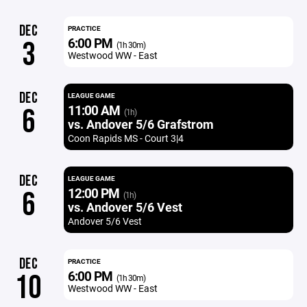
DEC
PRACTICE
6:00 PM
3
(1h 30m)
Westwood WW - East
DEC
LEAGUE GAME
11:00 AM
6
(1h)
vs. Andover 5/6 Grafstrom
Coon Rapids MS - Court 3|4
DEC
LEAGUE GAME
12:00 PM
6
(1h)
vs. Andover 5/6 Vest
Andover 5/6 Vest
DEC
PRACTICE
6:00 PM
10
(1h 30m)
Westwood WW - East