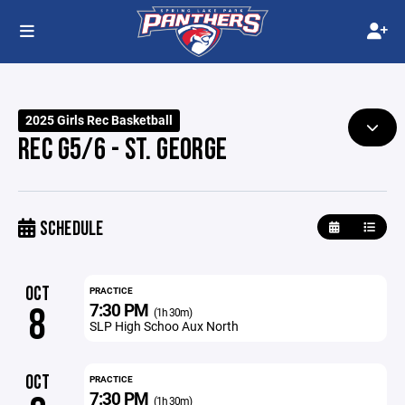
2025 Girls Rec Basketball
REC G5/6 - ST. GEORGE
SCHEDULE
OCT
PRACTICE
7:30 PM
8
(1h 30m)
SLP High Schoo Aux North
OCT
PRACTICE
7:30 PM
(1h 30m)