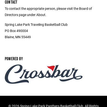
CONTACT
To contact the appropriate person, please visit the Board of
Directors page under About.
Spring Lake Park Traveling Basketball Club
PO Box 490004
Blaine, MN 55449
POWERED BY
©
2026 Spring Lake Park Panthers Basketball Club. All Rights