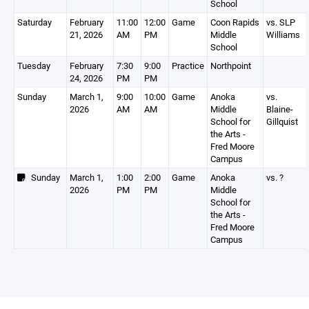
School
Saturday
February
11:00
12:00
Game
Coon Rapids
vs. SLP
21, 2026
AM
PM
Middle
Williams
School
Tuesday
February
7:30
9:00
Practice
Northpoint
24, 2026
PM
PM
Sunday
March 1,
9:00
10:00
Game
Anoka
vs.
2026
AM
AM
Middle
Blaine-
School for
Gillquist
the Arts -
Fred Moore
Campus
Sunday
March 1,
1:00
2:00
Game
Anoka
vs. ?
2026
PM
PM
Middle
School for
the Arts -
Fred Moore
Campus