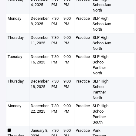
4, 2025
PM
PM
Schoo Aux
North
Monday
December
7:30
9:00
Practice
SLP High
8, 2025
PM
PM
Schoo Aux
North
Thursday
December
7:30
9:00
Practice
SLP High
11, 2025
PM
PM
Schoo Aux
North
Tuesday
December
7:30
9:00
Practice
SLP High
16, 2025
PM
PM
Schoo
Panther
North
Thursday
December
7:30
9:00
Practice
SLP High
18, 2025
PM
PM
Schoo
Panther
North
Monday
December
7:30
9:00
Practice
SLP High
22, 2025
PM
PM
Schoo
Panther
South
January 8,
7:30
9:00
Practice
Park
Thursday
2026
PM
PM
Terrace