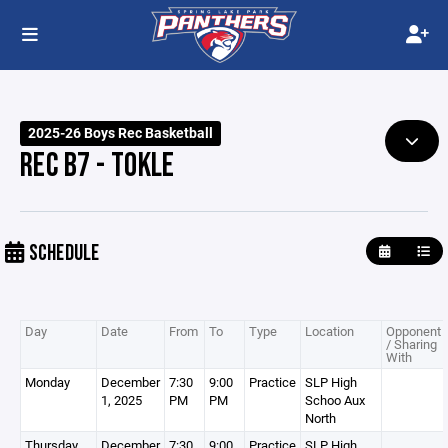
2025-26 Boys Rec Basketball
REC B7 - TOKLE
SCHEDULE
Day
Date
From
To
Type
Location
Opponent
/ Sharing
With
Monday
December
7:30
9:00
Practice
SLP High
1, 2025
PM
PM
Schoo Aux
North
Thursday
December
7:30
9:00
Practice
SLP High