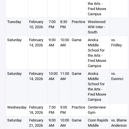
the Arts -
Fred Moore
Campus
Tuesday
February
7:00
8:30
Practice
Westwood
10, 2026
PM
PM
WW Inter -
South
Saturday
February
9:00
10:00
Game
Anoka
vs.
14, 2026
AM
AM
Middle
Fridley
School for
the Arts -
Fred Moore
Campus
Saturday
February
10:00
11:00
Game
Anoka
vs.
14, 2026
AM
AM
Middle
Davinci
School for
the Arts -
Fred Moore
Campus
Wednesday
February
7:30
9:00
Practice
Centerview
18, 2026
PM
PM
Gym
Saturday
February
9:00
10:00
Game
Coon Rapids
vs. Blaine
21, 2026
AM
AM
Middle
Anderson