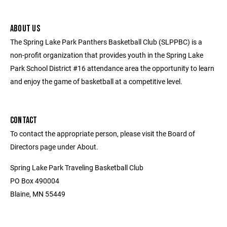
ABOUT US
The Spring Lake Park Panthers Basketball Club (SLPPBC) is a
non-profit organization that provides youth in the Spring Lake
Park School District #16 attendance area the opportunity to learn
and enjoy the game of basketball at a competitive level.
CONTACT
To contact the appropriate person, please visit the Board of
Directors page under About.
Spring Lake Park Traveling Basketball Club
PO Box 490004
Blaine, MN 55449