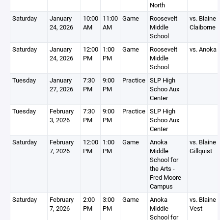
North
Saturday
January
10:00
11:00
Game
Roosevelt
vs. Blaine
24, 2026
AM
AM
Middle
Claiborne
School
Saturday
January
12:00
1:00
Game
Roosevelt
vs. Anoka
24, 2026
PM
PM
Middle
School
Tuesday
January
7:30
9:00
Practice
SLP High
27, 2026
PM
PM
Schoo Aux
Center
Tuesday
February
7:30
9:00
Practice
SLP High
3, 2026
PM
PM
Schoo Aux
Center
Saturday
February
12:00
1:00
Game
Anoka
vs. Blaine
7, 2026
PM
PM
Middle
Gillquist
School for
the Arts -
Fred Moore
Campus
Saturday
February
2:00
3:00
Game
Anoka
vs. Blaine
7, 2026
PM
PM
Middle
Vest
School for