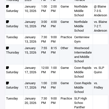
January
1:00
2:00
Game
Northdale
@ Blaine
Saturday
10, 2026
PM
PM
Middle
7-3 S.
School
Anderson
January
3:00
4:00
Game
Northdale
vs. Blaine
Saturday
10, 2026
PM
PM
Middle
7-2 T.
School
Anderson
Tuesday
January
7:30
9:00
Practice
Centerview
13, 2026
PM
PM
Gym
January
7:55
8:15
Other
Westwood
Thursday
15, 2026
PM
PM
Intermediate
and Middle
School
January
12:00
1:00
Game
Coon Rapids
vs. SLP
Saturday
17, 2026
PM
PM
Middle
Quinn
School
January
1:00
2:00
Game
Coon Rapids
vs.
Saturday
17, 2026
PM
PM
Middle
Fridley
School
Tuesday
January
7:30
9:00
Practice
SLP High
20, 2026
PM
PM
Schoo
Panther